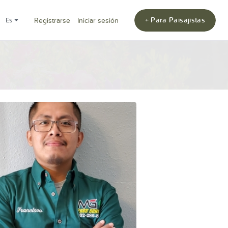
+ Para Paisajistas
es
Registrarse
Iniciar sesión