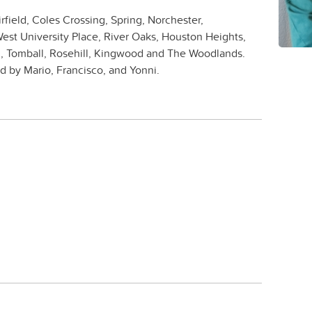
rfield, Coles Crossing, Spring, Norchester,
est University Place, River Oaks, Houston Heights,
, Tomball, Rosehill, Kingwood and The Woodlands.
 by Mario, Francisco, and Yonni.