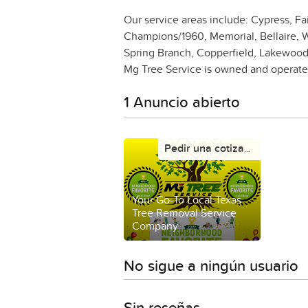
Our service areas include: Cypress, Fai
Champions/1960, Memorial, Bellaire, W
Spring Branch, Copperfield, Lakewood
Mg Tree Service is owned and operated
1 Anuncio abierto
Pedir una cotización
Your Go-To Local Texas
Tree Removal Service
Company
No sigue a ningún usuario
Sin reseñas