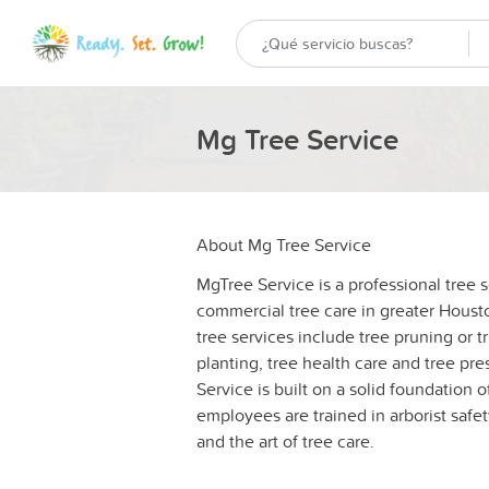
Mg Tree Service
About Mg Tree Service
MgTree Service is a professional tree 
commercial tree care in greater Houst
tree services include tree pruning or 
planting, tree health care and tree pres
Service is built on a solid foundation 
employees are trained in arborist safe
and the art of tree care.