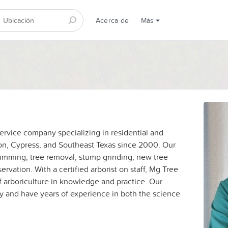
Acerca de
Más
service company specializing in residential and
on, Cypress, and Southeast Texas since 2000. Our
trimming, tree removal, stump grinding, new tree
ervation. With a certified arborist on staff, Mg Tree
of arboriculture in knowledge and practice. Our
ty and have years of experience in both the science