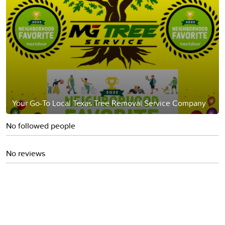
Your Go-To Local Texas Tree Removal Service Company
No followed people
No reviews