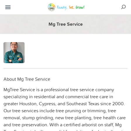
Mg Tree Service
About Mg Tree Service
MgTree Service is a professional tree service company
specializing in residential and commercial tree care in
greater Houston, Cypress, and Southeast Texas since 2000.
Our tree services include tree pruning or trimming, tree
removal, stump grinding, new tree planting, tree health care
and tree preservation. With a certified arborist on staff, Mg