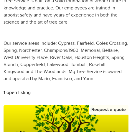
Tree Service is built on a solid foundation of arboriculture in
knowledge and practice. Our employees are trained in
arborist safety and have years of experience in both the
science and the art of tree care.
Our service areas include: Cypress, Fairfield, Coles Crossing,
Spring, Norchester, Champions/1960, Memorial, Bellaire,
West University Place, River Oaks, Houston Heights, Spring
Branch, Copperfield, Lakewood, Tomball, Rosehill,
Kingwood and The Woodlands. Mg Tree Service is owned
and operated by Mario, Francisco, and Yonni.
1 open listing
Request a quote