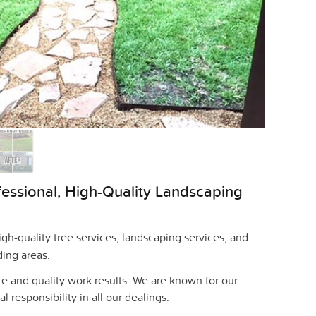
fessional, High-Quality Landscaping
h-quality tree services, landscaping services, and
ding areas.
e and quality work results. We are known for our
l responsibility in all our dealings.