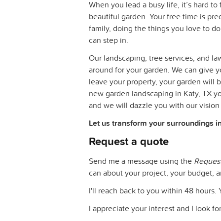
When you lead a busy life, it’s hard t
beautiful garden. Your free time is pr
family, doing the things you love to do
can step in.
Our landscaping, tree services, and law
around for your garden. We can give 
leave your property, your garden will b
new garden landscaping in Katy, TX you
and we will dazzle you with our vision
Let us transform your surroundings i
Request a quote
Send me a message using the
Reques
can about your project, your budget, a
I'll reach back to you within 48 hours. 
I appreciate your interest and I look f