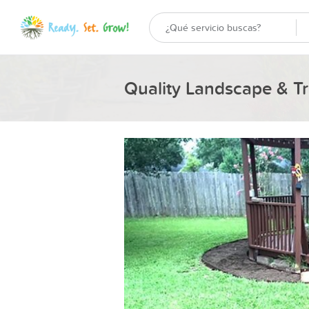
Quality Landscape & Tr