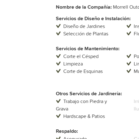
Nombre de la Compañía:
Morrell Out
Servicios de Diseño e Instalación:
Diseño de Jardines
In
Selección de Plantas
Fl
Servicios de Mantenimiento:
Corte el Césped
P
Limpieza
Li
Corte de Esquinas
Mu
Otros Servicios de Jardinería:
Trabajo con Piedra y
Ir
Grava
Il
Hardscape & Patios
Respaldo:
Asegurado
Ga