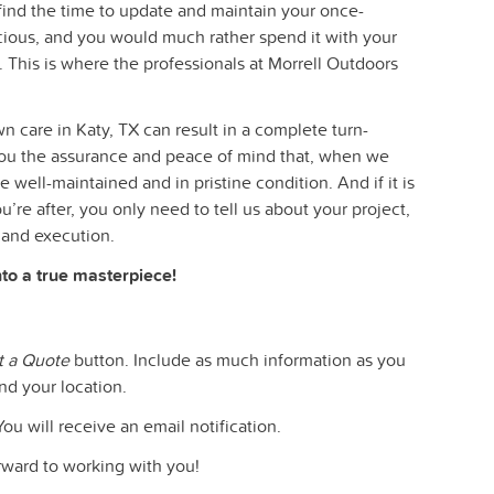
o find the time to update and maintain your once-
ecious, and you would much rather spend it with your
. This is where the professionals at Morrell Outdoors
n care in Katy, TX can result in a complete turn-
you the assurance and peace of mind that, when we
e well-maintained and in pristine condition. And if it is
’re after, you only need to tell us about your project,
 and execution.
nto a true masterpiece!
t a Quote
button. Include as much information as you
nd your location.
You will receive an email notification.
orward to working with you!