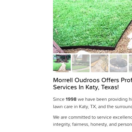
Morrell Oudroos Offers Pro
Services In Katy, Texas!
Since
1998
we have been providing hig
lawn care in Katy, TX, and the surroun
We are committed to service excellenc
integrity, fairness, honesty, and persona