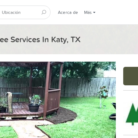
Acerca de
Más
ee Services In Katy, TX