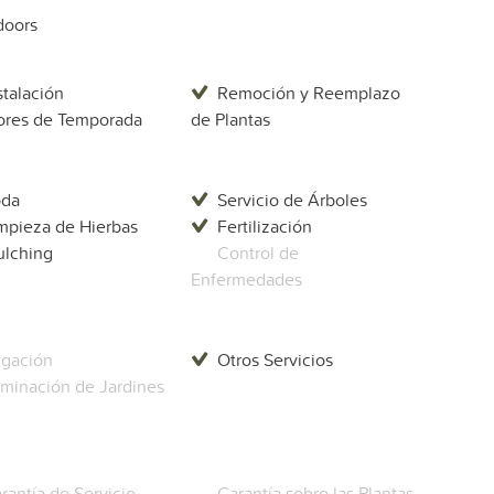
doors
stalación
Remoción y Reemplazo
ores de Temporada
de Plantas
oda
Servicio de Árboles
mpieza de Hierbas
Fertilización
lching
Control de
Enfermedades
rigación
Otros Servicios
uminación de Jardines
rantía de Servicio
Garantía sobre las Plantas