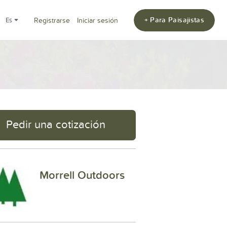
+ Para Paisajistas
es
Registrarse
Iniciar sesión
Pedir una cotización
Morrell Outdoors