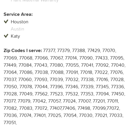
Service Area:
Houston
Austin
Katy
Zip Codes I serve:
77377, 77379, 77388, 77429, 77070,
77069, 77068, 77066, 77067, 77014, 77090, 77433, 77095,
77449, 77084, 77043, 77080, 77055, 77041, 77092, 77040,
77064, 77086, 77038, 77088, 77091, 77018, 77022, 77076,
77037, 77060, 77093, 77039, 77032, 77338, 77016, 77028,
77050, 77078, 77044, 77396, 77346, 77339, 77345, 77336,
77028, 77049, 77562, 77523, 77532, 77353, 77094, 77450,
77077, 77079, 77042, 77057, 77024, 77007, 77201, 77011,
77082, 77083, 77072, 77407,77406, 77498, 77099,77072,
77036, 77074, 77401, 77025, 77054, 77030, 77021, 77033,
77051,