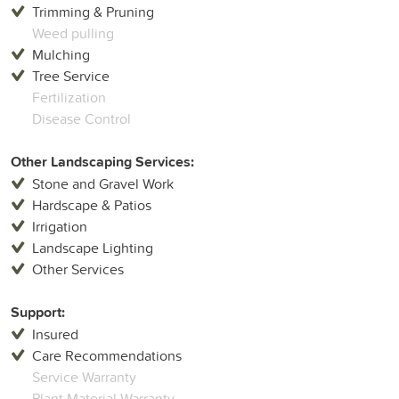
Trimming & Pruning
Weed pulling
Mulching
Tree Service
Fertilization
Disease Control
Other Landscaping Services:
Stone and Gravel Work
Hardscape & Patios
Irrigation
Landscape Lighting
Other Services
Support:
Insured
Care Recommendations
Service Warranty
Plant Material Warranty