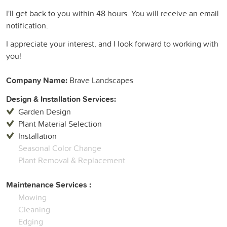
I'll get back to you within 48 hours. You will receive an email
notification.
I appreciate your interest, and I look forward to working with
you!
Company Name:
Brave Landscapes
Design & Installation Services:
Garden Design
Plant Material Selection
Installation
Seasonal Color Change
Plant Removal & Replacement
Maintenance Services :
Mowing
Cleaning
Edging