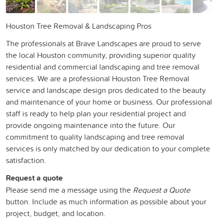
Houston Tree Removal & Landscaping Pros
The professionals at Brave Landscapes are proud to serve
the local Houston community, providing superior quality
residential and commercial landscaping and tree removal
services. We are a professional Houston Tree Removal
service and landscape design pros dedicated to the beauty
and maintenance of your home or business. Our professional
staff is ready to help plan your residential project and
provide ongoing maintenance into the future. Our
commitment to quality landscaping and tree removal
services is only matched by our dedication to your complete
satisfaction.
Request a quote
Please send me a message using the
Request a Quote
button. Include as much information as possible about your
project, budget, and location.