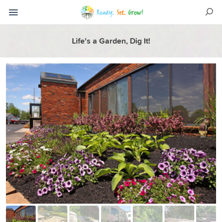
Life's a Garden, Dig It!