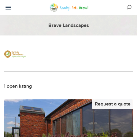
Brave Landscapes
1 open listing
Request a quote