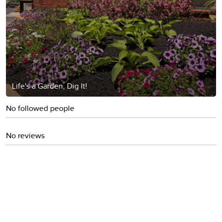
Life's a Garden, Dig It!
No followed people
No reviews