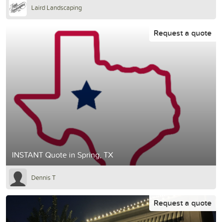
Laird Landscaping
Request a quote
INSTANT Quote in Spring, TX
Dennis T
Request a quote