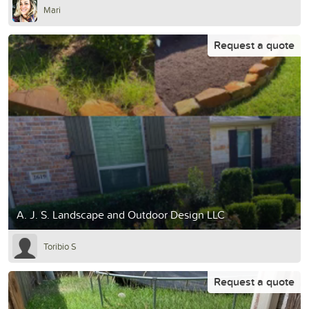
Mari
Request a quote
A. J. S. Landscape and Outdoor Design LLC
Toribio S
Request a quote