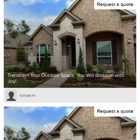
Request a quote
Transform Your Outdoor Space, You Will Blossom with
Joy!
Ismael H
Request a quote