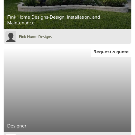
Fink Home Designs-Design, Installation, and
Maintenance
Fink Home Designs
Request a quote
Designer