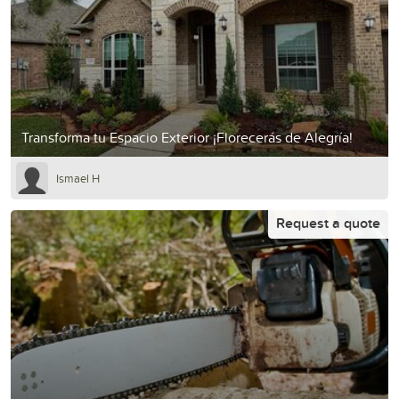
Transforma tu Espacio Exterior ¡Florecerás de Alegría!
Ismael H
Request a quote