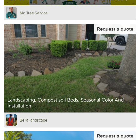
Mg Tree Service
Request a quote
Landscaping, Compost soil Beds, Seasonal Color And
Installation
Bella landscape
Request a quote