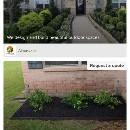
We design and build beautiful outdoor spaces.
Almascape
Request a quote