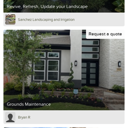
Revive, Refresh, Update your Landscape
Sanchez Landscaping and Irrigation
Request a quote
Grounds Maintenance
Bryan R