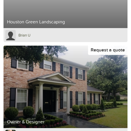
Houston Green Landscaping
Brian U
Request a quote
Owner & Designer