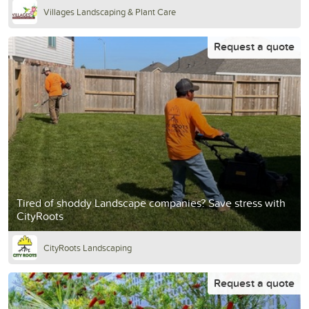
Villages Landscaping & Plant Care
Request a quote
Tired of shoddy Landscape companies? Save stress with
CityRoots
CityRoots Landscaping
Request a quote