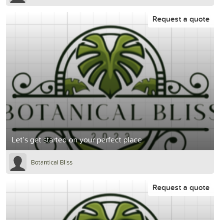
Request a quote
Let’s get started on your perfect place
Botantical Bliss
Request a quote