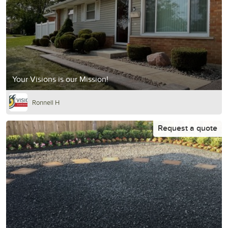
Your Visions is our Mission!
Ronnell H
Request a quote