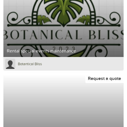
Rental special events maintenance
Botantical Bliss
Request a quote