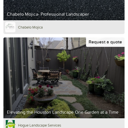
Chabelo Mojica- Professional Landscaper
Chabelo Mojica
Request a quote
Elevating the Houston Landscape One Garden at a Time
Hogue Landscape Services