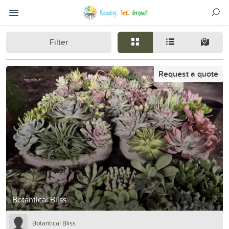
Filter
Request a quote
Botantical Bliss
Botantical Bliss