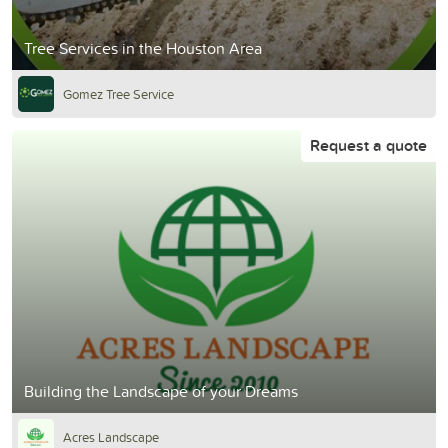
Tree Services in the Houston Area
Gomez Tree Service
Request a quote
Building the Landscape of your Dreams
Acres Landscape