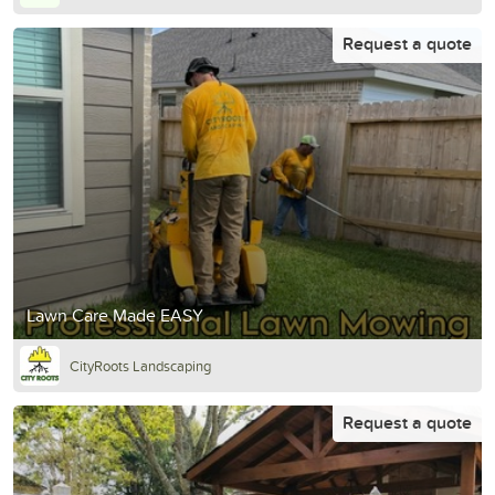
Request a quote
Lawn Care Made EASY
CityRoots Landscaping
Request a quote