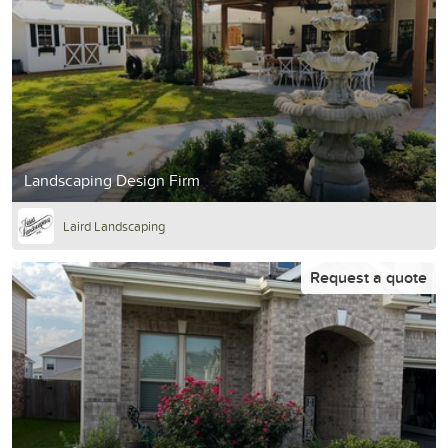
Landscaping Design Firm
Laird Landscaping
Request a quote