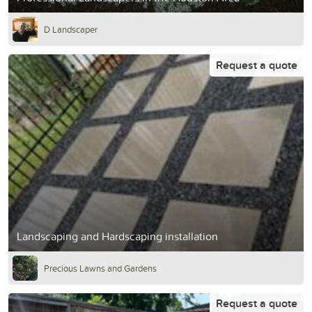
D Landscaper
Request a quote
Landscaping and Hardscaping installation
Precious Lawns and Gardens
Request a quote