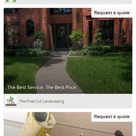
Request a quote
The Best Service, The Best Price
The Final Cut Landscaping
Request a quote