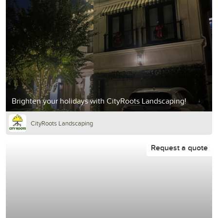
Brighten your holidays with CityRoots Landscaping!
CityRoots Landscaping
Request a quote