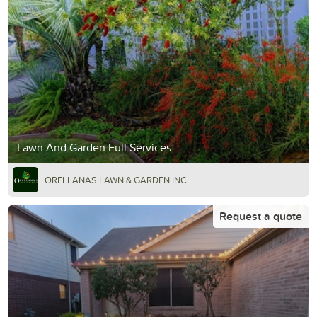
Lawn And Garden Full Services
ORELLANAS LAWN & GARDEN INC
Request a quote