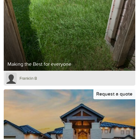
Making the Best for everyone
Franklin B
Request a quote