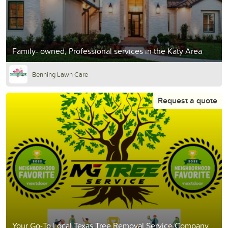
Family- owned, Professional services in the Katy Area
Benning Lawn Care
Request a quote
Your Go-To Local Texas Tree Removal Service Company