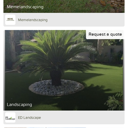
Memelandscaping
Memelandscaping
Request a quote
Landscaping
ED Landscape