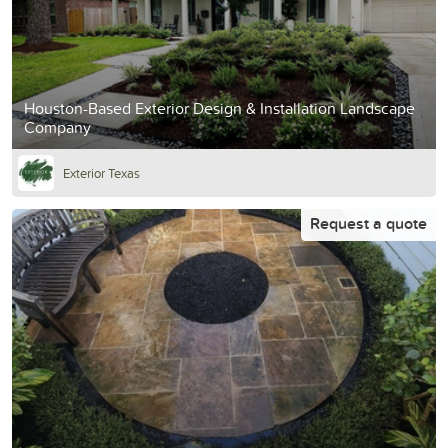
Houston-Based Exterior Design & Installation Landscape
Company
Exterior Texas
Request a quote