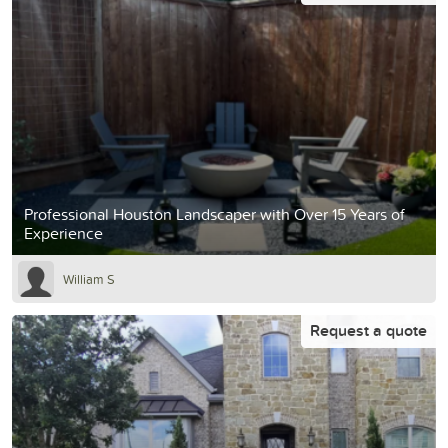
Professional Houston Landscaper with Over 15 Years of
Experience
William S
Request a quote