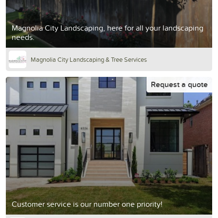
Magnolia City Landscaping, here for all your landscaping
needs.
Magnolia City Landscaping & Tree Services
Request a quote
Customer service is our number one priority!