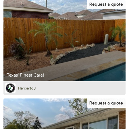
Request a quote
Texas' Finest Care!
Heriberto J
Request a quote