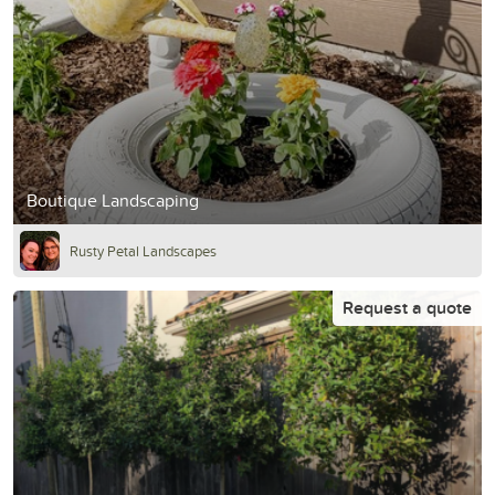
Boutique Landscaping
Rusty Petal Landscapes
Request a quote