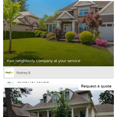
Your neighborly company at your service
Rodney B
Request a quote