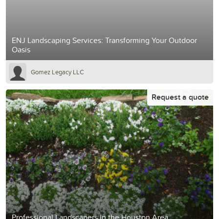
ENJ Landscaping Services: Transforming Your Outdoor
Oasis
Gomez Legacy LLC
Request a quote
Professional Landscapers in the Houston Area