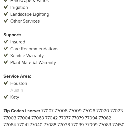
Hardscape & Patios
Irrigation
Landscape Lighting
Other Services
Support:
Insured
Care Recommendations
Service Warranty
Plant Material Warranty
Service Area:
Houston
Austin
Katy
Zip Codes I serve:
77007 77008 77009 77026 77020 77023
77003 77004 77063 77042 77077 77079 77094 77082
77084 77041 77040 77088 77038 77039 77099 77083 77450