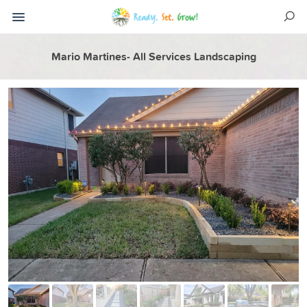
Mario Martines- All Services Landscaping