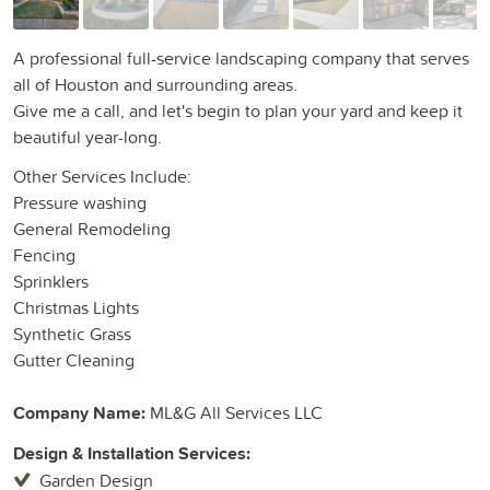
A professional full-service landscaping company that serves
all of Houston and surrounding areas.
Give me a call, and let's begin to plan your yard and keep it
beautiful year-long.
Other Services Include:
Pressure washing
General Remodeling
Fencing
Sprinklers
Christmas Lights
Synthetic Grass
Gutter Cleaning
Company Name:
ML&G All Services LLC
Design & Installation Services:
Garden Design