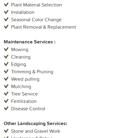
Plant Material Selection
Installation
Seasonal Color Change
Plant Removal & Replacement
Maintenance Services :
Mowing
Cleaning
Edging
Trimming & Pruning
Weed pulling
Mulching
Tree Service
Fertilization
Disease Control
Other Landscaping Services:
Stone and Gravel Work