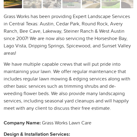
Grass Works has been providing Expert Landscape Services
in Central Texas: Austin, Cedar Park, Round Rock, Avery
Ranch, Bee Cave, Lakeway, Steiner Ranch & West Austin
since 2007! We are now also servicing the Horseshoe Bay,
Lago Vista, Dripping Springs, Spicewood, and Sunset Valley
areas!
We have multiple capable crews that will put pride into
maintaining your lawn. We offer regular maintenance that
includes regular lawn mowing & edging services along with
other basic services such as trimming shrubs and de-
weeding flower beds. We also provide many landscaping
services, including seasonal yard cleanups and will happily
meet with any client to discuss their free estimate.
Company Name:
Grass Works Lawn Care
Design & Installation Services: