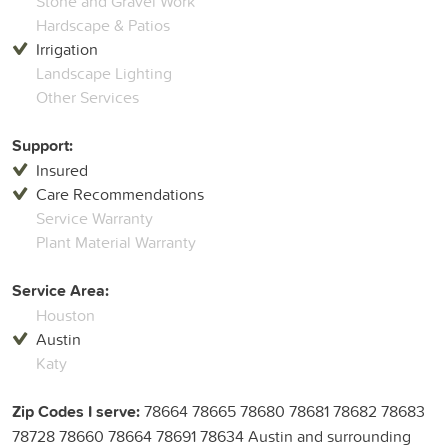
Stone and Gravel Work
Hardscape & Patios
Irrigation
Landscape Lighting
Other Services
Support:
Insured
Care Recommendations
Service Warranty
Plant Material Warranty
Service Area:
Houston
Austin
Katy
Zip Codes I serve:
78664 78665 78680 78681 78682 78683
78728 78660 78664 78691 78634 Austin and surrounding