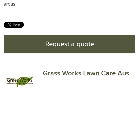
areas
Request a quote
Grass Works Lawn Care Austin