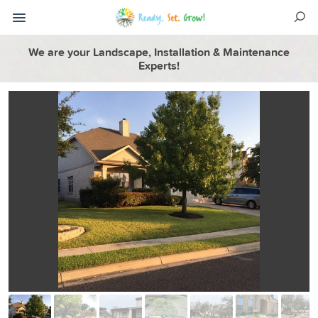
We are your Landscape, Installation & Maintenance
Experts!