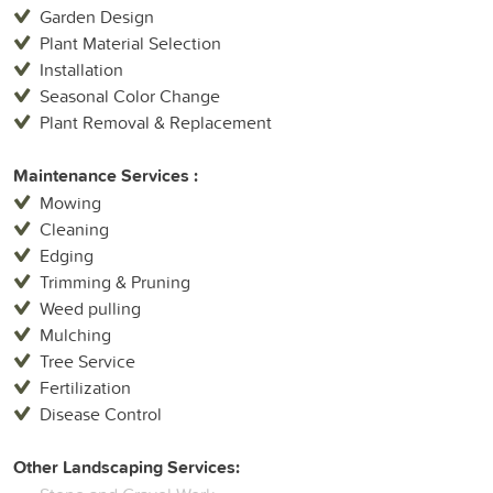
Garden Design
Plant Material Selection
Installation
Seasonal Color Change
Plant Removal & Replacement
Maintenance Services :
Mowing
Cleaning
Edging
Trimming & Pruning
Weed pulling
Mulching
Tree Service
Fertilization
Disease Control
Other Landscaping Services: