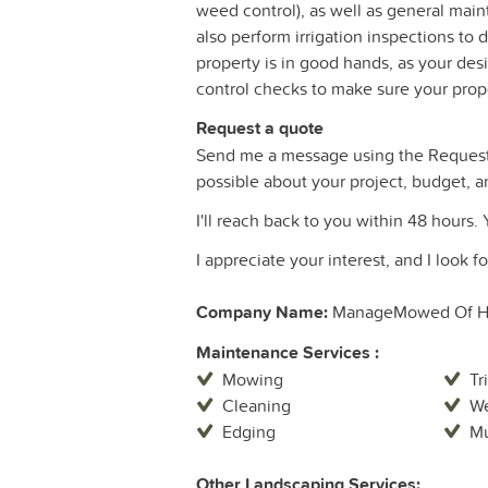
weed control), as well as general mai
also perform irrigation inspections to
property is in good hands, as your d
control checks to make sure your proper
Request a quote
Send me a message using the Request 
possible about your project, budget, a
I'll reach back to you within 48 hours. 
I appreciate your interest, and I look 
Company Name:
ManageMowed Of H
Maintenance Services :
Mowing
Tr
Cleaning
We
Edging
Mu
Other Landscaping Services: