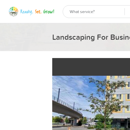
Landscaping For Busin