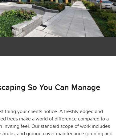
scaping So You Can Manage
st thing your clients notice. A freshly edged and
ed trees make a world of difference compared to a
an inviting feel. Our standard scope of work includes
, shrubs, and ground cover maintenance (pruning and