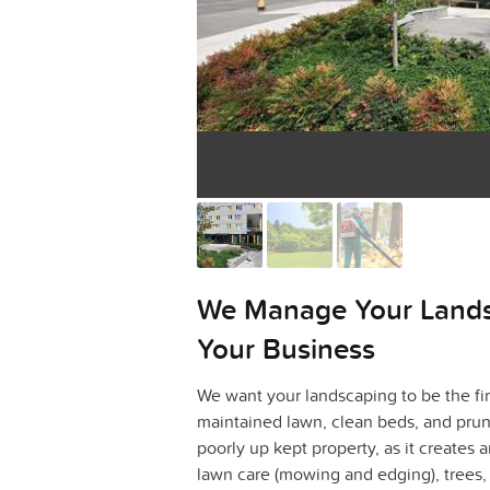
We Manage Your Land
Your Business
We want your landscaping to be the fir
maintained lawn, clean beds, and prun
poorly up kept property, as it creates 
lawn care (mowing and edging), trees