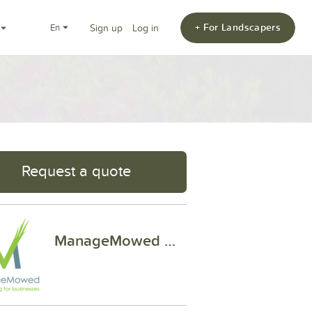
+ For Landscapers
en
Sign up
Log in
Request a quote
ManageMowed Of Houston