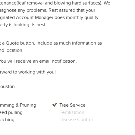
ntenance(leaf removal and blowing hard surfaces). We
 diagnose any problems. Rest assured that your
esignated Account Manager does monthly quality
ty is looking its best.
a Quote button. Include as much information as
nd location.
You will receive an email notification.
forward to working with you!
ouston
imming & Pruning
Tree Service
ed pulling
Fertilization
lching
Disease Control