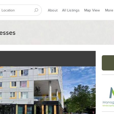
About
All Listings
Map View
More
esses