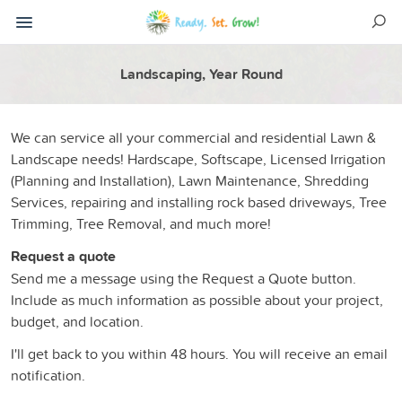
Landscaping, Year Round
We can service all your commercial and residential Lawn &
Landscape needs! Hardscape, Softscape, Licensed Irrigation
(Planning and Installation), Lawn Maintenance, Shredding
Services, repairing and installing rock based driveways, Tree
Trimming, Tree Removal, and much more!
Request a quote
Send me a message using the Request a Quote button.
Include as much information as possible about your project,
budget, and location.
I'll get back to you within 48 hours. You will receive an email
notification.