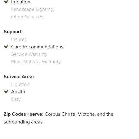
Irrigation
Landscape Lighting
Other Services
Support:
Insured
Care Recommendations
Service Warranty
Plant Material Warranty
Service Area:
Houston
Austin
Katy
Zip Codes I serve:
Corpus Christi, Victoria, and the
surrounding areas