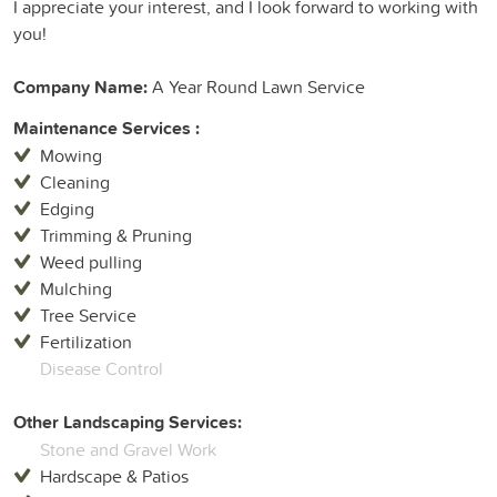
I appreciate your interest, and I look forward to working with
you!
Company Name:
A Year Round Lawn Service
Maintenance Services :
Mowing
Cleaning
Edging
Trimming & Pruning
Weed pulling
Mulching
Tree Service
Fertilization
Disease Control
Other Landscaping Services:
Stone and Gravel Work
Hardscape & Patios