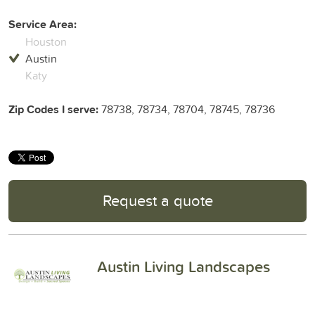
Service Area:
Houston
Austin
Katy
Zip Codes I serve:
78738, 78734, 78704, 78745, 78736
Request a quote
Austin Living Landscapes