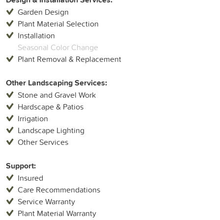
Garden Design
Plant Material Selection
Installation
Seasonal Color Change
Plant Removal & Replacement
Other Landscaping Services:
Stone and Gravel Work
Hardscape & Patios
Irrigation
Landscape Lighting
Other Services
Support:
Insured
Care Recommendations
Service Warranty
Plant Material Warranty