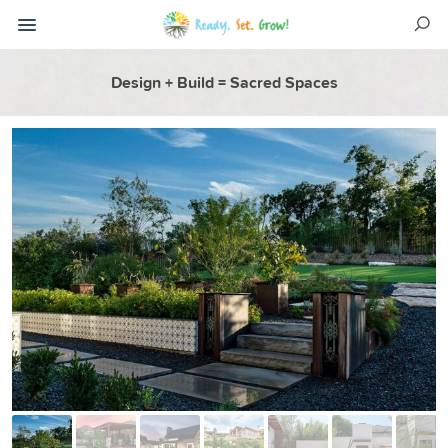
Design + Build = Sacred Spaces