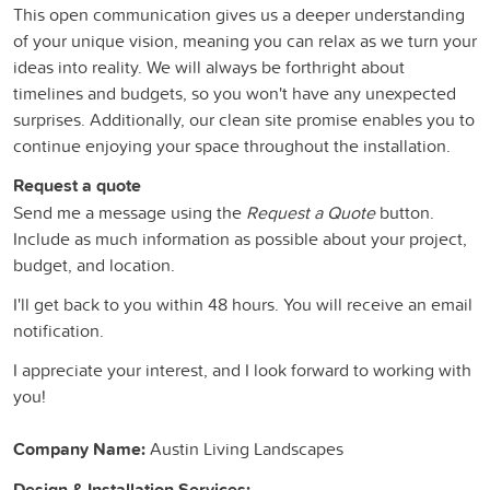
This open communication gives us a deeper understanding
of your unique vision, meaning you can relax as we turn your
ideas into reality. We will always be forthright about
timelines and budgets, so you won't have any unexpected
surprises. Additionally, our clean site promise enables you to
continue enjoying your space throughout the installation.
Request a quote
Send me a message using the
Request a Quote
button.
Include as much information as possible about your project,
budget, and location.
I'll get back to you within 48 hours. You will receive an email
notification.
I appreciate your interest, and I look forward to working with
you!
Company Name:
Austin Living Landscapes
Design & Installation Services: