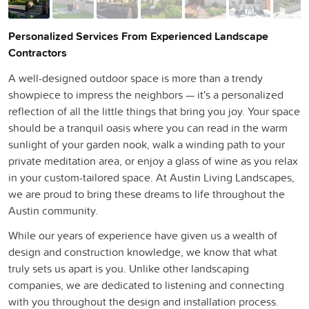
Personalized Services From Experienced Landscape
Contractors
A well-designed outdoor space is more than a trendy
showpiece to impress the neighbors — it's a personalized
reflection of all the little things that bring you joy. Your space
should be a tranquil oasis where you can read in the warm
sunlight of your garden nook, walk a winding path to your
private meditation area, or enjoy a glass of wine as you relax
in your custom-tailored space. At Austin Living Landscapes,
we are proud to bring these dreams to life throughout the
Austin community.
While our years of experience have given us a wealth of
design and construction knowledge, we know that what
truly sets us apart is you. Unlike other landscaping
companies, we are dedicated to listening and connecting
with you throughout the design and installation process.