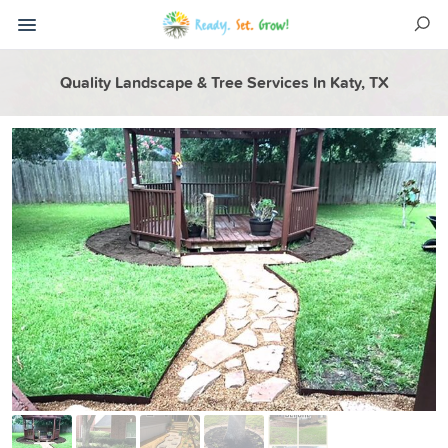
Quality Landscape & Tree Services In Katy, TX