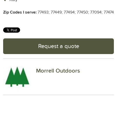
Zip Codes I serve:
77493; 77449; 77494; 77450; 77094; 77474
Request a quote
Morrell Outdoors