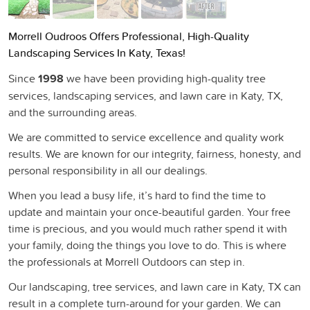
Morrell Oudroos Offers Professional, High-Quality
Landscaping Services In Katy, Texas!
Since
1998
we have been providing high-quality tree
services, landscaping services, and lawn care in Katy, TX,
and the surrounding areas.
We are committed to service excellence and quality work
results. We are known for our integrity, fairness, honesty, and
personal responsibility in all our dealings.
When you lead a busy life, it’s hard to find the time to
update and maintain your once-beautiful garden. Your free
time is precious, and you would much rather spend it with
your family, doing the things you love to do. This is where
the professionals at Morrell Outdoors can step in.
Our landscaping, tree services, and lawn care in Katy, TX can
result in a complete turn-around for your garden. We can