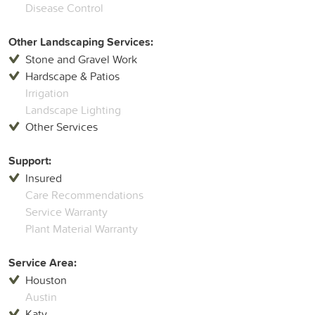
Disease Control
Other Landscaping Services:
Stone and Gravel Work
Hardscape & Patios
Irrigation
Landscape Lighting
Other Services
Support:
Insured
Care Recommendations
Service Warranty
Plant Material Warranty
Service Area:
Houston
Austin
Katy