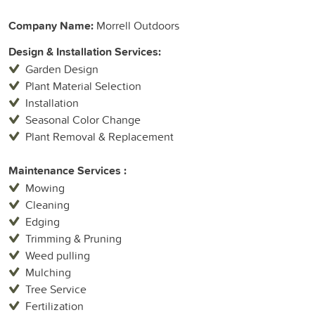
Company Name:
Morrell Outdoors
Design & Installation Services:
Garden Design
Plant Material Selection
Installation
Seasonal Color Change
Plant Removal & Replacement
Maintenance Services :
Mowing
Cleaning
Edging
Trimming & Pruning
Weed pulling
Mulching
Tree Service
Fertilization