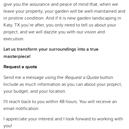
give you the assurance and peace of mind that, when we
leave your property, your garden will be well-maintained and
in pristine condition. And if it is new garden landscaping in
Katy, TX you’re after, you only need to tell us about your
project, and we will dazzle you with our vision and
execution.
Let us transform your surroundings into a true
masterpiece!
Request a quote
Send me a message using the
Request a Quote
button.
Include as much information as you can about your project,
your budget, and your location.
I'll reach back to you within 48 hours. You will receive an
email notification.
I appreciate your interest and I look forward to working with
you!